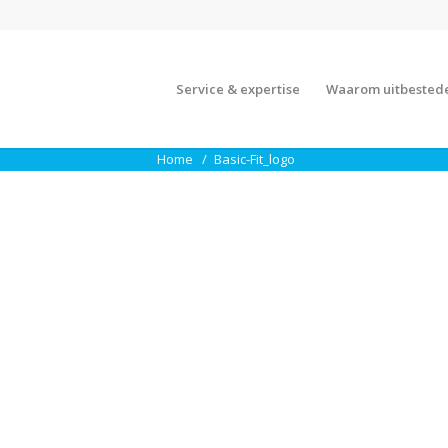
Service & expertise
Waarom uitbested
Home
Basic-Fit_logo