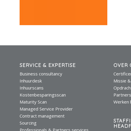
SERVICE & EXPERTISE
OVER 
Business consultancy
Certific
Inhuurdesk
Missie &
Inhuurscans
Opdrach
Kostenbesparingsscan
Partner
Maturity Scan
Werken b
Managed Service Provider
Contract management
STAFF
Sourcing
HEADF
Professionals & Partners services