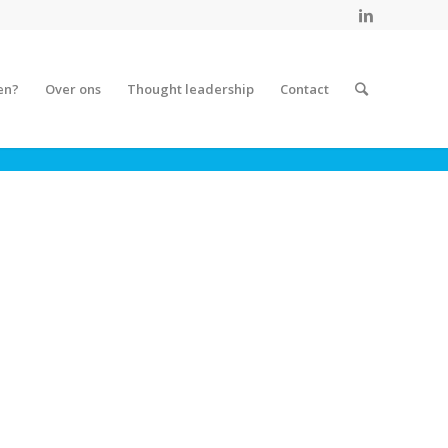
en?
Over ons
Thought leadership
Contact