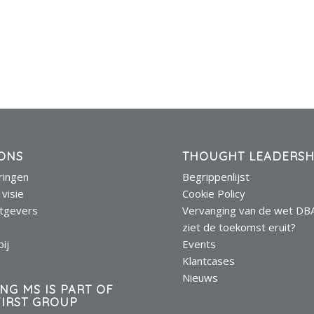
ONS
THOUGHT LEADERSH
eringen
Begrippenlijst
 visie
Cookie Policy
tgevers
Vervanging van de wet DB
s
ziet de toekomst eruit?
ij
Events
Klantcases
Nieuws
ING MS IS PART OF
IRST GROUP