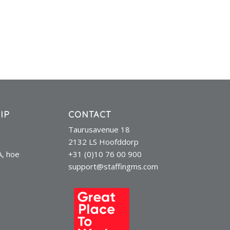
IP
CONTACT
Taurusavenue 18
2132 LS Hoofddorp
A, hoe
+31 (0)10 76 00 900
support@staffingms.com