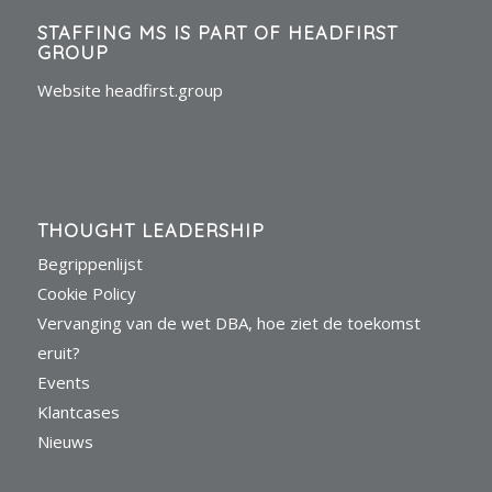
STAFFING MS IS PART OF HEADFIRST
GROUP
Website headfirst.group
THOUGHT LEADERSHIP
Begrippenlijst
Cookie Policy
Vervanging van de wet DBA, hoe ziet de toekomst
eruit?
Events
Klantcases
Nieuws