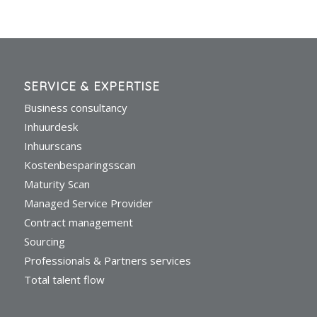
SERVICE & EXPERTISE
Business consultancy
Inhuurdesk
Inhuurscans
Kostenbesparingsscan
Maturity Scan
Managed Service Provider
Contract management
Sourcing
Professionals & Partners services
Total talent flow