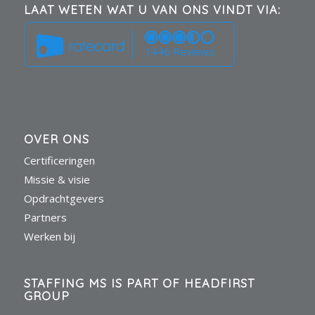
LAAT WETEN WAT U VAN ONS VINDT VIA:
1446 Reviews
OVER ONS
Certificeringen
Missie & visie
Opdrachtgevers
Partners
Werken bij
STAFFING MS IS PART OF HEADFIRST
GROUP