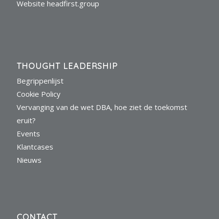
Website headfirst.group
THOUGHT LEADERSHIP
Begrippenlijst
Cookie Policy
Vervanging van de wet DBA, hoe ziet de toekomst
eruit?
Events
Klantcases
Nieuws
CONTACT