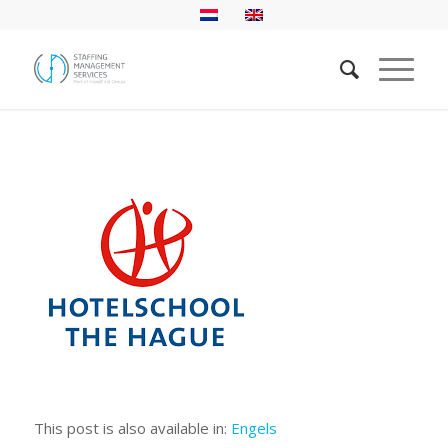
This post is also available in:
Engels