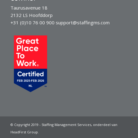
Taurusavenue 18
2132 LS Hoofddorp
+31 (0)10 76 00 900
support@staffingms.com
© Copyright 2019 - Staffing Management Services, onderdeel van
HeadFirst Group.