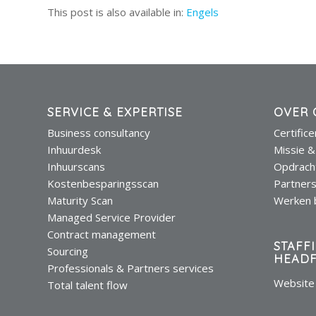
This post is also available in:
Engels
SERVICE & EXPERTISE
OVER 
Business consultancy
Certific
Inhuurdesk
Missie &
Inhuurscans
Opdrach
Kostenbesparingsscan
Partner
Maturity Scan
Werken b
Managed Service Provider
Contract management
STAFF
Sourcing
HEADF
Professionals & Partners services
Website 
Total talent flow