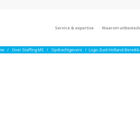
Service & expertise
Waarom uitbested
me
Over Staffing MS
Opdrachtgevers
Logo-Zuid-Holland-Bereikb