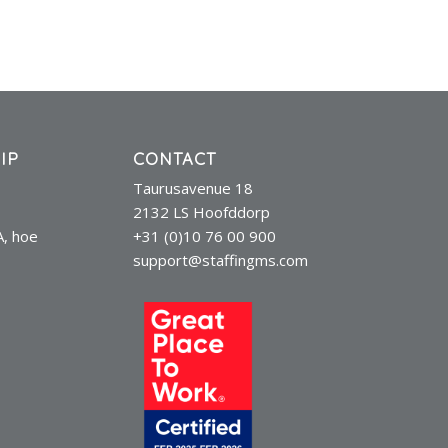
IP
CONTACT
Taurusavenue 18
2132 LS Hoofddorp
A, hoe
+31 (0)10 76 00 900
support@staffingms.com