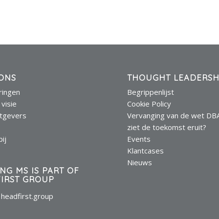
ONS
THOUGHT LEADERSH
eringen
Begrippenlijst
 visie
Cookie Policy
tgevers
Vervanging van de wet DB
s
ziet de toekomst eruit?
ij
Events
Klantcases
Nieuws
ING MS IS PART OF
IRST GROUP
headfirst.group