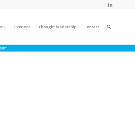
en?
Over ons
Thought leadership
Contact
aar1