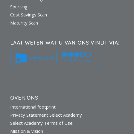
Sourcing
Cost Savings Scan
Maturity Scan
LAAT WETEN WAT U VAN ONS VINDT VIA:
1446 Reviews
OVER ONS
International footprint
Privacy Statement Select Academy
Select Academy Terms of Use
Mission & vision