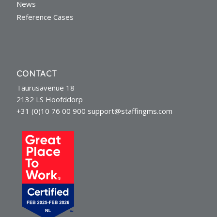
News
Reference Cases
CONTACT
Taurusavenue 18
2132 LS Hoofddorp
+31 (0)10 76 00 900
support@staffingms.com