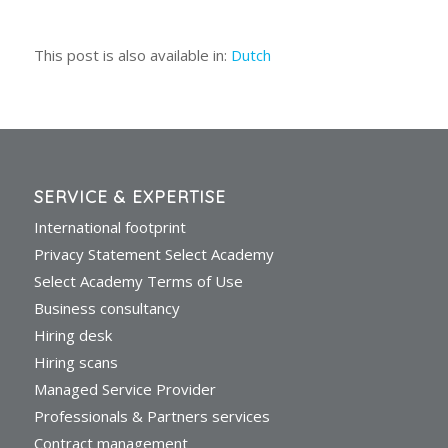
This post is also available in:
Dutch
SERVICE & EXPERTISE
International footprint
Privacy Statement Select Academy
Select Academy Terms of Use
Business consultancy
Hiring desk
Hiring scans
Managed Service Provider
Professionals & Partners services
Contract management