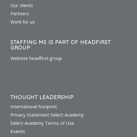
Our clients
Partners
Work for us
STAFFING MS IS PART OF HEADFIRST
GROUP
Website headfirst.group
THOUGHT LEADERSHIP
International footprint
Privacy Statement Select Academy
Select Academy Terms of Use
Events