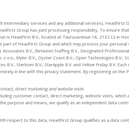
intermediary services and any additional services). HeadFirst Gr
dFirst Group has joint processing responsibility. To ensure that 
hat is HeadFirst B.V., located at Taurusavenue 18, 2132 LS in Ho
re part of HeadFirst Group and which may process your personal da
): Associates B.V., Between Staffing B.V., Designated Professionals
z o.o., Myler B.V., Oyster Coast B.V., Open Technologies B.V., S
B.V., Sterksen B.V., StarApple B.V. and Yellow Friday B.V. Each of
entirely in line with this privacy statement. By registering on the
contact, direct marketing and website visits
luding customer contact, direct marketing, website visits, which 
the purpose and means, we qualify as an independent data contro
th respect to this data, HeadFirst Group qualifies as a data contr