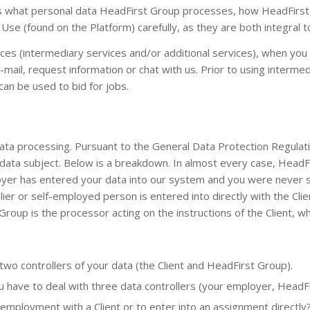
ins what personal data HeadFirst Group processes, how HeadFirs
se (found on the Platform) carefully, as they are both integral to
s (intermediary services and/or additional services), when you 
mail, request information or chat with us. Prior to using inter
can be used to bid for jobs.
a processing. Pursuant to the General Data Protection Regulation
 a data subject. Below is a breakdown. In almost every case, HeadF
ployer has entered your data into our system and you were never
lier or self-employed person is entered into directly with the Cl
t Group is the processor acting on the instructions of the Client, w
wo controllers of your data (the Client and HeadFirst Group).
 have to deal with three data controllers (your employer, HeadFi
mployment with a Client or to enter into an assignment directly?