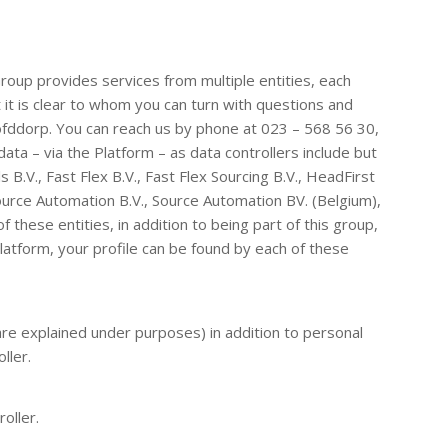
oup provides services from multiple entities, each
it is clear to whom you can turn with questions and
ofddorp. You can reach us by phone at 023 – 568 56 30,
ta – via the Platform – as data controllers include but
 B.V., Fast Flex B.V., Fast Flex Sourcing B.V., HeadFirst
ource Automation B.V., Source Automation BV. (Belgium),
 these entities, in addition to being part of this group,
 Platform, your profile can be found by each of these
are explained under purposes) in addition to personal
ller.
oller.