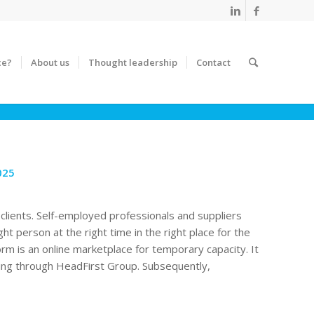
ce?
About us
Thought leadership
Contact
025
clients. Self-employed professionals and suppliers
ght person at the right time in the right place for the
orm is an online marketplace for temporary capacity. It
oing through HeadFirst Group. Subsequently,