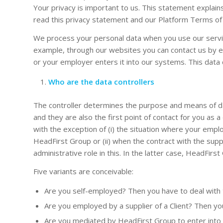
Your privacy is important to us. This statement expla
read this privacy statement and our Platform Terms of U
We process your personal data when you use our service
example, through our websites you can contact us by e-
or your employer enters it into our systems. This data 
Who are the data controllers
The controller determines the purpose and means of dat
and they are also the first point of contact for you as
with the exception of (i) the situation where your em
HeadFirst Group or (ii) when the contract with the supp
administrative role in this. In the latter case, HeadFirs
Five variants are conceivable:
Are you self-employed? Then you have to deal with t
Are you employed by a supplier of a Client? Then you
Are you mediated by HeadFirst Group to enter into e