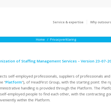
Service & expertise
Why outsour
Home
Privacyverklaring
nization of Staffing Management Services – Version 23-07-2
ects self-employed professionals, suppliers of professionals and 
he “
Platform
“), of HeadFirst Group, with the starting point: the ri
dministrative handling is provided through the Platform. The Platf
/self-employed people to find each other, with the contracting g
veniently within the Platform.