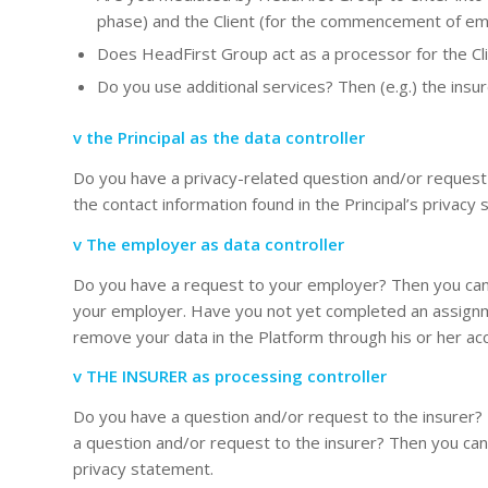
phase) and the Client (for the commencement of emp
Does HeadFirst Group act as a processor for the Clie
Do you use additional services? Then (e.g.) the insu
v the Principal as the data controller
Do you have a privacy-related question and/or request t
the contact information found in the Principal’s privacy
v The employer as data controller
Do you have a request to your employer? Then you can c
your employer. Have you not yet completed an assign
remove your data in the Platform through his or her ac
v THE INSURER as processing controller
Do you have a question and/or request to the insurer?
a question and/or request to the insurer? Then you can c
privacy statement.