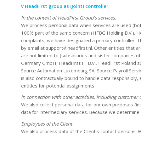
v HeadFirst group as (Joint) controller
In the context of HeadFirst Group’s services.
We process personal data when services are used (both 
100% part of the same concern (HFBG Holding B.V.). Hea
complaints, we have designated a primary controller. T
by email at support@headfirst.nl. Other entities that a
are not limited to (subsidiaries and sister companies of
Germany GmbH, HeadFirst IT B.V., HeadFirst Poland sp. 
Source Automation Luxemburg SA, Source Payroll Services 
is also contractually bound to handle data responsibly, 
entities for potential assignments.
In connection with other activities, including customer 
We also collect personal data for our own purposes (inc
data for intermediary services. Because we determine 
Employees of the Client
We also process data of the Client’s contact persons. Wi