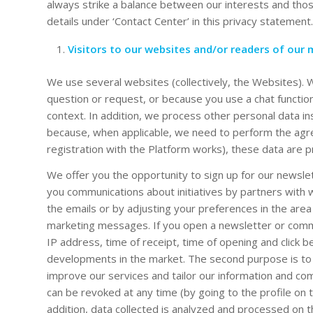
always strike a balance between our interests and those
details under ‘Contact Center’ in this privacy statement.
Visitors to our websites and/or readers of our m
We use several websites (collectively, the Websites). 
question or request, or because you use a chat functio
context. In addition, we process other personal data in
because, when applicable, we need to perform the agr
registration with the Platform works), these data are 
We offer you the opportunity to sign up for our newsl
you communications about initiatives by partners with
the emails or by adjusting your preferences in the area
marketing messages. If you open a newsletter or comme
IP address, time of receipt, time of opening and click 
developments in the market. The second purpose is to c
improve our services and tailor our information and c
can be revoked at any time (by going to the profile on t
addition, data collected is analyzed and processed on t