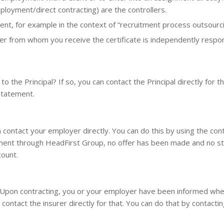
loyment/direct contracting) are the controllers.
nt, for example in the context of “recruitment process outsourcin
rer from whom you receive the certificate is independently respons
o the Principal? If so, you can contact the Principal directly for
 statement.
ontact your employer directly. You can do this by using the conta
ment through HeadFirst Group, no offer has been made and no st
count.
 Upon contracting, you or your employer have been informed wher
ontact the insurer directly for that. You can do that by contactin