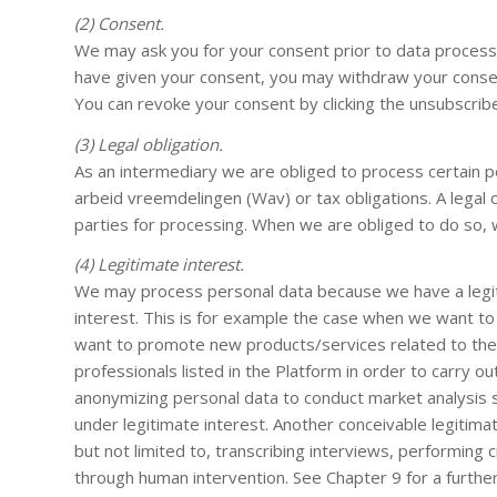
(2) Consent.
We may ask you for your consent prior to data processi
have given your consent, you may withdraw your consent
You can revoke your consent by clicking the unsubscrib
(3) Legal obligation.
As an intermediary we are obliged to process certain p
arbeid vreemdelingen (Wav) or tax obligations. A legal 
parties for processing. When we are obliged to do so, w
(4) Legitimate interest.
We may process personal data because we have a legiti
interest. This is for example the case when we want to 
want to promote new products/services related to the 
professionals listed in the Platform in order to carry 
anonymizing personal data to conduct market analysis s
under legitimate interest. Another conceivable legitimate
but not limited to, transcribing interviews, performing 
through human intervention. See Chapter 9 for a further 