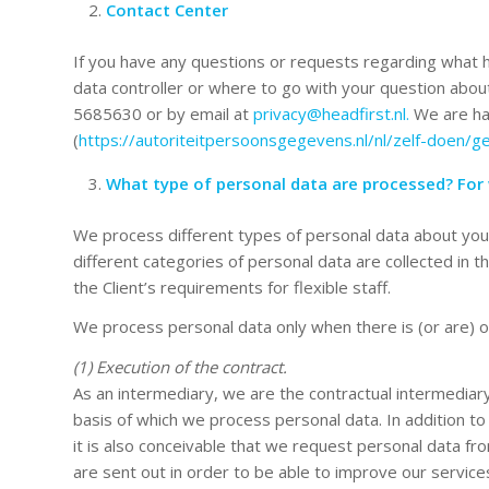
Contact Center
If you have any questions or requests regarding what h
data controller or where to go with your question abo
5685630 or by email at
privacy@headfirst.nl.
We are hap
(
https://autoriteitpersoonsgegevens.nl/nl/zelf-doen/g
What type of personal data are processed? For
We process different types of personal data about you
different categories of personal data are collected in 
the Client’s requirements for flexible staff.
We process personal data only when there is (or are) on
(1) Execution of the contract.
As an intermediary, we are the contractual intermediary
basis of which we process personal data. In addition t
it is also conceivable that we request personal data fro
are sent out in order to be able to improve our services