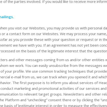
 of the parties involved. If you would like to receive more inform
ailings.
When you visit our Websites, you may provide us with personal da
n or a contact form on our Websites. We may process your name, e
sofar as you provide these with your question or request or in th
eement we have with you. If an agreement has not yet been conc
processed on the basis of the legitimate interest that the quest
etters and other messages coming from us and/or other entities w
 whom we work. You can easily unsubscribe from the messages we s
 of your profile. We use common tracking techniques that provide 
rcial e-mail from us, we can track when you opened it and which
behavior. The first purpose is to inform you about services of Hea
onduct marketing and promotional activities of our services and 
ommunication to relevant target groups. Newsletters and other re
he Platform and “unchecking” consent there or by clicking the “un
he basis of legitimate interest in order to measure the effectiven