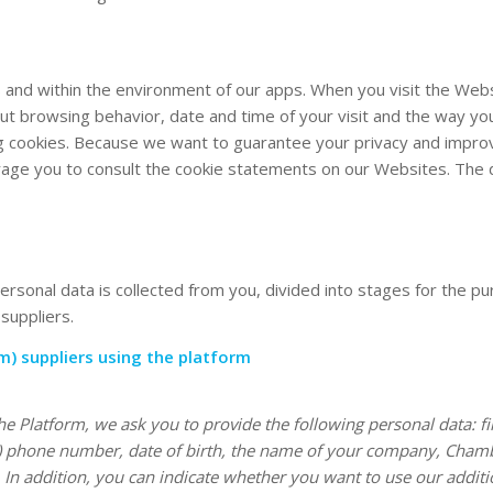
 and within the environment of our apps. When you visit the Web
ut browsing behavior, date and time of your visit and the way y
g cookies. Because we want to guarantee your privacy and improve 
e you to consult the cookie statements on our Websites. The dat
rsonal data is collected from you, divided into stages for the pu
suppliers.
m) suppliers using the platform
 Platform, we ask you to provide the following personal data: fi
bile) phone number, date of birth, the name of your company, C
In addition, you can indicate whether you want to use our additio