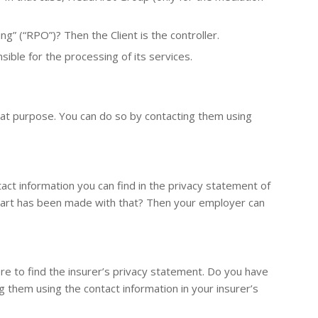
g” (“RPO”)? Then the Client is the controller.
ible for the processing of its services.
 that purpose. You can do so by contacting them using
ct information you can find in the privacy statement of
art has been made with that? Then your employer can
e to find the insurer’s privacy statement. Do you have
g them using the contact information in your insurer’s