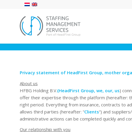
Privacy statement of HeadFirst Group, mother orga
About us
HFBG Holding B.V.
(HeadFirst Group, we, our, us
) conn
offer their expertise through the platform (hereafter: t
right period. Everything from insurance, contracts to a
allows third parties (hereafter: “
Clients
“) and suppliers
administrative actions can be completed quickly and con
Our relationship with you