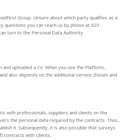
adFirst Group. Unsure about which party qualifies as a
cy questions you can reach us by phone at 023-
 can turn to the Personal Data Authority
rm and uploaded a CV. When you use the Platform,
w and also depends on the additional service chosen and
ts with professionals, suppliers and clients on the
vers the personal data required by the contracts. Thus,
lish it. Subsequently, it is also possible that surveys
) contracts with Clients.