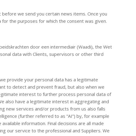
ent before we send you certain news items. Once you
a for the purposes for which the consent was given.
rbeidskrachten door een intermediair (Waadi), the Wet
onal data with Clients, supervisors or other third
we provide your personal data has a legitimate
want to detect and prevent fraud, but also when we
itimate interest to further process personal data of
We also have a legitimate interest in aggregating and
ng new services and/or products from us also falls
elligence (further referred to as “AI”) by, for example
available information. Final decisions are all made
ving our service to the professional and Suppliers. We