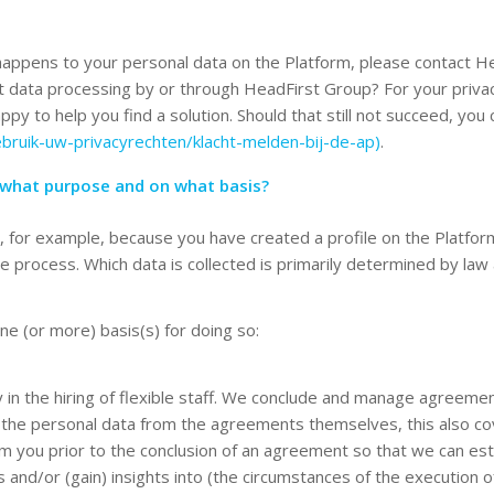
appens to your personal data on the Platform, please contact He
ut data processing by or through HeadFirst Group? For your priva
py to help you find a solution. Should that still not succeed, you
ebruik-uw-privacyrechten/klacht-melden-bij-de-ap)
.
 what purpose and on what basis?
, for example, because you have created a profile on the Platfo
the process. Which data is collected is primarily determined by la
e (or more) basis(s) for doing so:
 in the hiring of flexible staff. We conclude and manage agreemen
o the personal data from the agreements themselves, this also co
m you prior to the conclusion of an agreement so that we can estab
 and/or (gain) insights into (the circumstances of the execution of