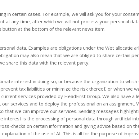
ng in certain cases. For example, we will ask you for your cons
 at any time, after which we will not process your personal dat
e button at the bottom of the relevant news item.
ersonal data. Examples are obligations under the Wet allocatie a
obligation may also mean that we are obliged to share certain pers
e share this data with the relevant party.
mate interest in doing so, or because the organization to which 
prevent tax liabilities or minimize the risk thereof, or when we 
current services provided by HeadFirst Group. We also have a leg
out our services and to deploy the professional on an assignment. 
o that we can improve our services. Sending messages highlighti
 interest is the processing of personal data through artificial int
cross-checks on certain information and giving advice based on the 
explanation of the use of AI. This is all for the purpose of impro