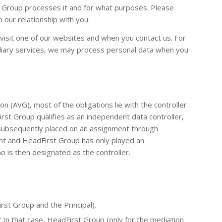
t Group processes it and for what purposes. Please
 our relationship with you.
visit one of our websites and when you contact us. For
mediary services, we may process personal data when you
 (AVG), most of the obligations lie with the controller
irst Group qualifies as an independent data controller,
 subsequently placed on an assignment through
ient and HeadFirst Group has only played an
ho is then designated as the controller.
rst Group and the Principal).
 In that case, HeadFirst Group (only for the mediation