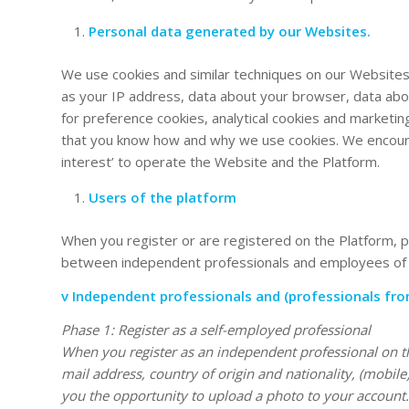
Personal data generated by our Websites.
We use cookies and similar techniques on our Websites
as your IP address, data about your browser, data abo
for preference cookies, analytical cookies and marketin
that you know how and why we use cookies. We encourag
interest’ to operate the Website and the Platform.
Users of the platform
When you register or are registered on the Platform, pe
between independent professionals and employees of 
v Independent professionals and (professionals fro
Phase 1: Register as a self-employed professional
When you register as an independent professional on the
mail address, country of origin and nationality, (mo
you the opportunity to upload a photo to your account. 