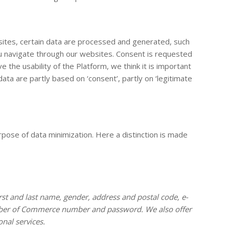
sites, certain data are processed and generated, such
ou navigate through our websites. Consent is requested
the usability of the Platform, we think it is important
a are partly based on ‘consent’, partly on ‘legitimate
rpose of data minimization. Here a distinction is made
rst and last name, gender, address and postal code, e-
hamber of Commerce number and password. We also offer
nal services.