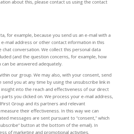
ation about this, please contact us using the contact
ta, for example, because you send us an e-mail with a
-mail address or other contact information in this
e chat conversation. We collect this personal data
luded (and the question concerns, for example, how
ion can be answered adequately.
ithin our group. We may also, with your consent, send
end you at any time by using the unsubscribe link in
insight into the reach and effectiveness of our direct
 parts you clicked on. We process your e-mail address,
dFirst Group and its partners and relevant
measure their effectiveness. In this way we can
lated messages are sent pursuant to “consent,” which
subscribe” button at the bottom of the email). In
ess of marketing and promotional activities.