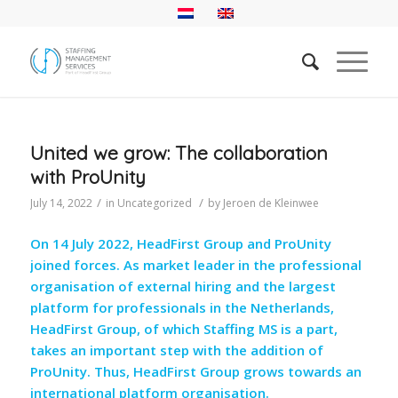
United we grow: The collaboration
with ProUnity
/
/
July 14, 2022
in
Uncategorized
by
Jeroen de Kleinwee
On 14 July 2022, HeadFirst Group and ProUnity
joined forces. As market leader in the professional
organisation of external hiring and the largest
platform for professionals in the Netherlands,
HeadFirst Group, of which Staffing MS is a part,
takes an important step with the addition of
ProUnity. Thus, HeadFirst Group grows towards an
international platform organisation.