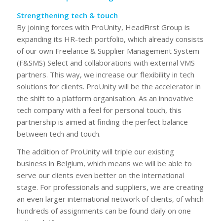
Strengthening tech & touch
By joining forces with ProUnity, HeadFirst Group is
expanding its HR-tech portfolio, which already consists
of our own Freelance & Supplier Management System
(F&SMS) Select and collaborations with external VMS
partners. This way, we increase our flexibility in tech
solutions for clients. ProUnity will be the accelerator in
the shift to a platform organisation. As an innovative
tech company with a feel for personal touch, this
partnership is aimed at finding the perfect balance
between tech and touch.
The addition of ProUnity will triple our existing
business in Belgium, which means we will be able to
serve our clients even better on the international
stage. For professionals and suppliers, we are creating
an even larger international network of clients, of which
hundreds of assignments can be found daily on one