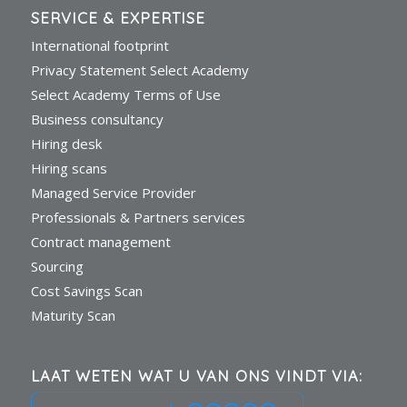
SERVICE & EXPERTISE
International footprint
Privacy Statement Select Academy
Select Academy Terms of Use
Business consultancy
Hiring desk
Hiring scans
Managed Service Provider
Professionals & Partners services
Contract management
Sourcing
Cost Savings Scan
Maturity Scan
LAAT WETEN WAT U VAN ONS VINDT VIA: