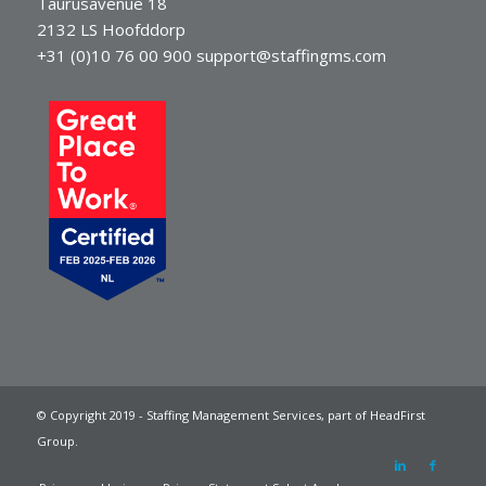
Taurusavenue 18
2132 LS Hoofddorp
+31 (0)10 76 00 900
support@staffingms.com
© Copyright 2019 - Staffing Management Services, part of HeadFirst
Group.