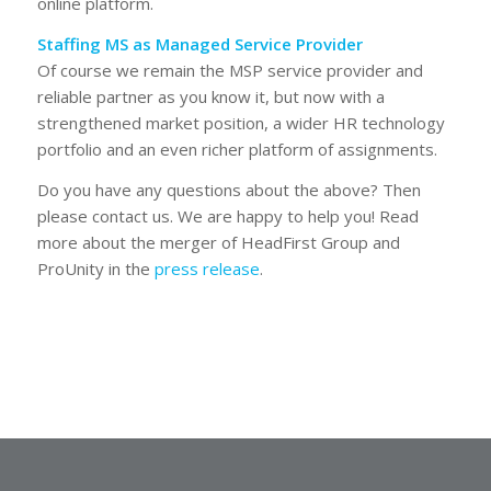
online platform.
Staffing MS as Managed Service Provider
Of course we remain the MSP service provider and
reliable partner as you know it, but now with a
strengthened market position, a wider HR technology
portfolio and an even richer platform of assignments.
Do you have any questions about the above? Then
please contact us. We are happy to help you! Read
more about the merger of HeadFirst Group and
ProUnity in the
press release
.