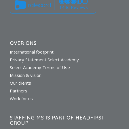
1446 Reviews
OVER ONS
International footprint
Privacy Statement Select Academy
Select Academy Terms of Use
Mission & vision
Our clients
Partners
Work for us
STAFFING MS IS PART OF HEADFIRST
GROUP