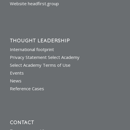
Website headfirst.group
THOUGHT LEADERSHIP
International footprint
Privacy Statement Select Academy
Select Academy Terms of Use
Events
News
Reference Cases
CONTACT