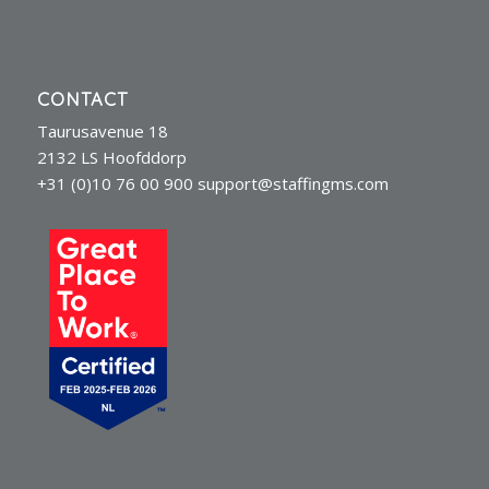
CONTACT
Taurusavenue 18
2132 LS Hoofddorp
+31 (0)10 76 00 900
support@staffingms.com