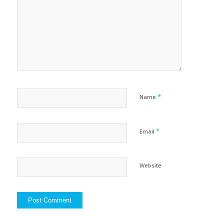
*
Name
*
Email
Website