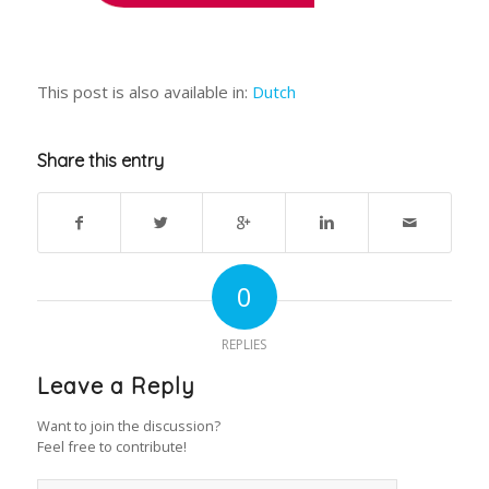
This post is also available in:
Dutch
Share this entry
0
REPLIES
Leave a Reply
Want to join the discussion?
Feel free to contribute!