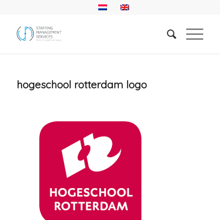
hogeschool rotterdam logo