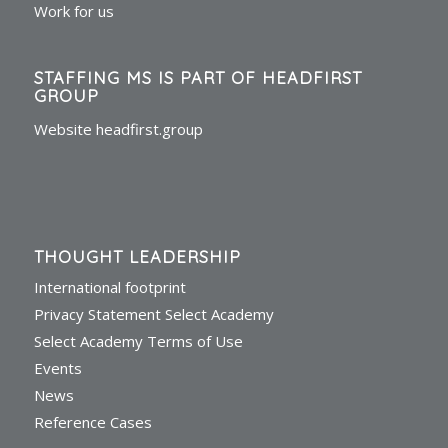
Work for us
STAFFING MS IS PART OF HEADFIRST
GROUP
Website headfirst.group
THOUGHT LEADERSHIP
International footprint
Privacy Statement Select Academy
Select Academy Terms of Use
Events
News
Reference Cases