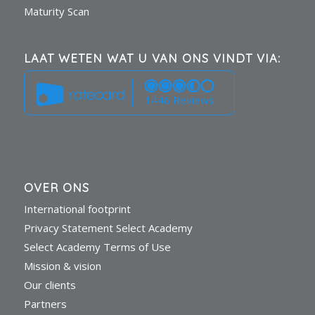
Maturity Scan
LAAT WETEN WAT U VAN ONS VINDT VIA:
1446 Reviews
OVER ONS
International footprint
Privacy Statement Select Academy
Select Academy Terms of Use
Mission & vision
Our clients
Partners