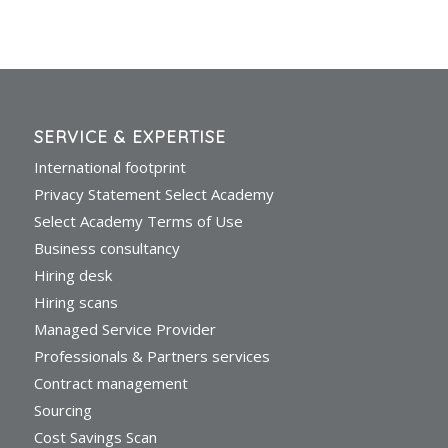
SERVICE & EXPERTISE
International footprint
Privacy Statement Select Academy
Select Academy Terms of Use
Business consultancy
Hiring desk
Hiring scans
Managed Service Provider
Professionals & Partners services
Contract management
Sourcing
Cost Savings Scan